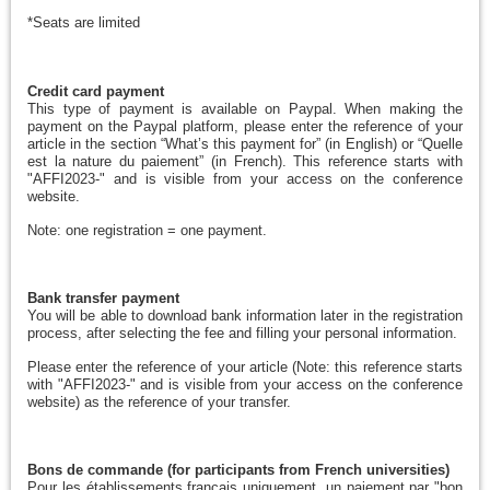
*Seats are limited
Credit card payment
This type of payment is available on Paypal. When making the
payment on the Paypal platform, please enter the reference of your
article in the section “What’s this payment for” (in English) or “Quelle
est la nature du paiement” (in French). This reference starts with
"AFFI2023-" and is visible from your access on the conference
website.
Note: one registration = one payment.
Bank transfer payment
You will be able to download bank information later in the registration
process, after selecting the fee and filling your personal information.
Please
enter the reference of your article (Note: this reference starts
with "AFFI2023-" and is visible from your access on the conference
website) as the reference of your transfer.
Bons de commande (for participants from French universities)
Pour les établissements français uniquement, un paiement par "bon