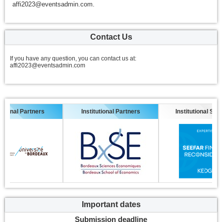
affi2023@eventsadmin.com.
Contact Us
If you have any question, you can contact us at:
affi2023@eventsadmin.com
nal Partners
Institutional Partners
Institutional Sponsor
Important dates
Submission deadline