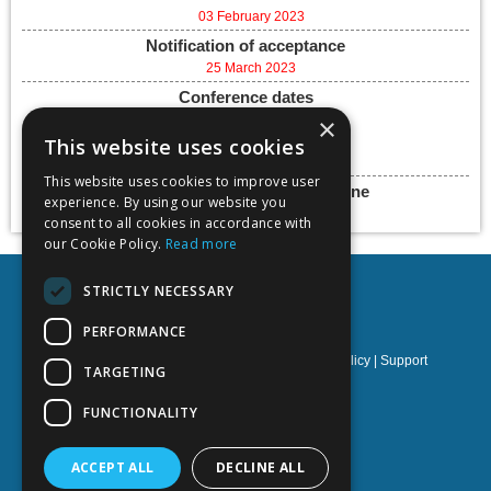
03 February 2023
Notification of acceptance
25 March 2023
Conference dates
5-7 June 2023
×
This website uses cookies
Add to calendar
This website uses cookies to improve user
Final paper submission deadline
experience. By using our website you
30 June 2023
consent to all cookies in accordance with
our Cookie Policy.
Read more
STRICTLY NECESSARY
PERFORMANCE
Privacy policy
|
Terms & Conditions
|
Cookies policy
|
Support
TARGETING
NOETIK Production
FUNCTIONALITY
ACCEPT ALL
DECLINE ALL