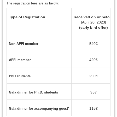
The registration fees are as below:
Type of Registration
Received on or before
[April 20, 2023]
(early bird offer)
540€
Non AFFI member
420€
AFFI member
290€
PhD students
95€
Gala dinner for Ph.D. students
115€
Gala dinner for accompanying guest*