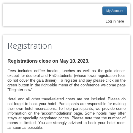
My Account
Log in here
Registration
Registrations close on May 10, 2023.
Fees includes coffee breaks, lunches as well as the gala dinner,
except for doctoral an
d
PhD students (whose lower registration fees
do not cover the gala dinner). To register and pay please click on the
green button in the right-side menu of the conference welcome page
"Register now".
Hotel and all other travel-related costs are not included. Please do
not forget to book your hotel. Participants are responsible for making
their own hotel reservations. To help participants, we provide some
information on the 'accommodations' page. Some hotels may offer
stays at specially negotiated prices. Please note that the number of
rooms is limited. You are strongly advised to book your hotel room
as soon as possible.