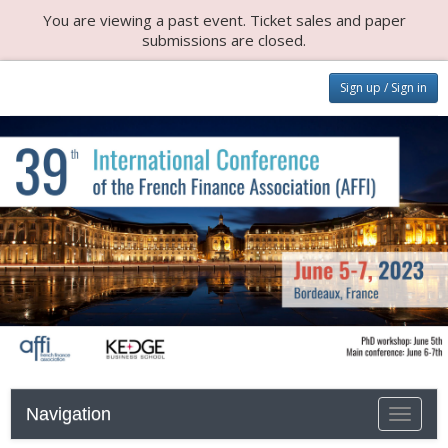
You are viewing a past event. Ticket sales and paper
submissions are closed.
Sign up / Sign in
Navigation
Toggle n