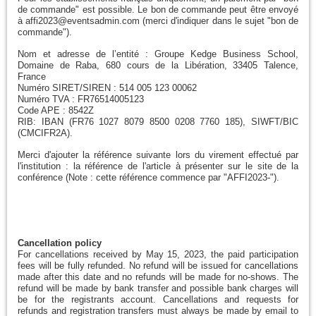
de commande" est possible. Le bon de commande peut être envoyé
à affi2023@eventsadmin.com (merci d'indiquer dans le sujet "bon de
commande").
Nom et adresse de l’entité : Groupe Kedge Business School,
Domaine de Raba, 680 cours de la Libération, 33405 Talence,
France
Numéro SIRET/SIREN : 514 005 123 00062
Numéro TVA : FR76514005123
Code APE : 8542Z
RIB: IBAN (FR76 1027 8079 8500 0208 7760 185), SIWFT/BIC
(CMCIFR2A).
Merci d'ajouter la référence suivante lors du virement effectué par
l'institution : la référence de l'article à présenter sur le site de la
conférence (Note : cette référence commence par "AFFI2023-").
Cancellation policy
For cancellations received by May 15, 2023, the paid participation
fees will be fully refunded. No refund will be issued for cancellations
made after this date and no refunds will be made for no-shows. The
refund will be made by bank transfer and possible bank charges will
be for the registrants account. Cancellations and requests for
refunds and registration transfers must always be made by email to