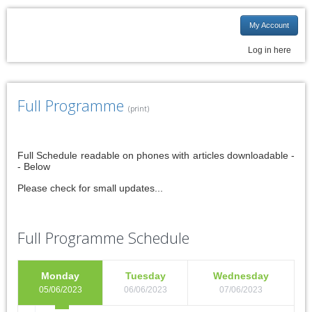
My Account
Log in here
Full Programme
(print)
Full Schedule readable on phones with articles downloadable -
- Below
Please check for small updates...
Full Programme Schedule
Monday
Tuesday
Wednesday
05/06/2023
06/06/2023
07/06/2023