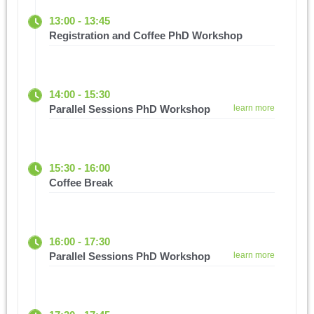
13:00 - 13:45
Registration and Coffee PhD Workshop
14:00 - 15:30
Parallel Sessions PhD Workshop
learn more
15:30 - 16:00
Coffee Break
16:00 - 17:30
Parallel Sessions PhD Workshop
learn more