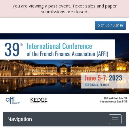
You are viewing a past event. Ticket sales and paper
submissions are closed.
Sign up / Sign in
Navigation
Toggle n