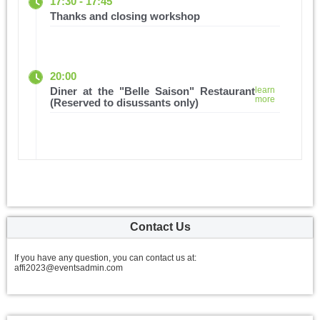
17:30 - 17:45
Thanks and closing workshop
20:00
Diner at the "Belle Saison" Restaurant
learn
more
(Reserved to disussants only)
Contact Us
If you have any question, you can contact us at:
affi2023@eventsadmin.com