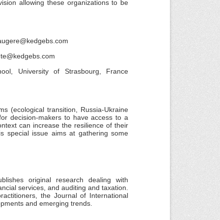
ision allowing these organizations to be
.faugere@kedgebs.com
koute@kedgebs.com
ol, University of Strasbourg, France
s (ecological transition, Russia-Ukraine
t for decision-makers to have access to a
text can increase the resilience of their
This special issue aims at gathering some
lishes original research dealing with
ncial services, and auditing and taxation.
ctitioners, the Journal of International
opments and emerging trends.