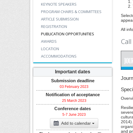
KEYNOTE SPEAKERS
PROGRAM CHAIRS & COMMITTEES
Select
ARTICLE SUBMISSION
appeal
REGISTRATION
All in
PUBLICATION OPPORTUNITIES
Call
AWARDS
LOCATION
ACCOMMODATIONS
Important dates
Journ
Submission deadline
03 February 2023
Speci
Notification of acceptance
Overv
25 March 2023
Resili
Conference dates
severe
5-7 June 2023
cultur
2014).
Add to calendar
organi
and pr