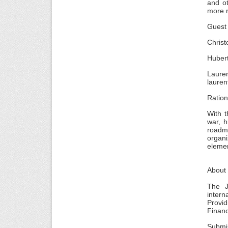
and ot
more r
Guest 
Chris
Huber
Laure
lauren
Ratio
With t
war, h
roadma
organi
elemen
About
The J
intern
Provid
Finan
Submi