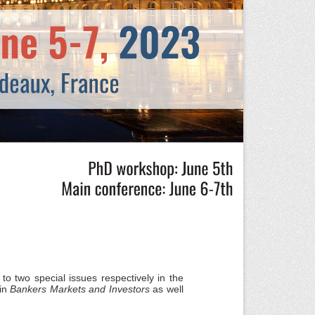
 to two special issues respectively in the
in
Bankers Markets and Investors
as well