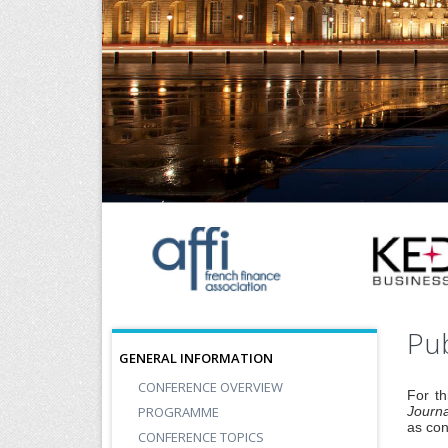
Pub
GENERAL INFORMATION
CONFERENCE OVERVIEW
For th
PROGRAMME
Journa
as con
CONFERENCE TOPICS