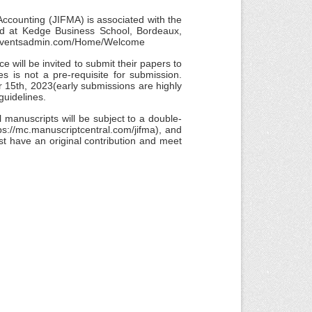
Accounting (JIFMA) is associated with the
ld at Kedge Business School, Bordeaux,
023.eventsadmin.com/Home/Welcome
e will be invited to submit their papers to
s is not a pre-requisite for submission.
er 15th, 2023(early submissions are highly
guidelines.
ll manuscripts will be subject to a double-
ps://mc.manuscriptcentral.com/jifma), and
ust have an original contribution and meet