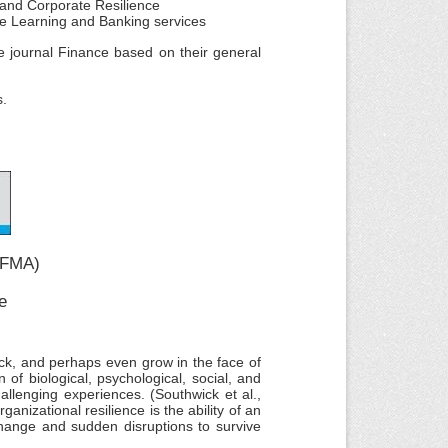
s and Corporate Resilience
hine Learning and Banking services
he journal Finance based on their general
s.
JIFMA)
e
ack, and perhaps even grow in the face of
of biological, psychological, social, and
hallenging experiences. (Southwick et al.,
anizational resilience is the ability of an
change and sudden disruptions to survive