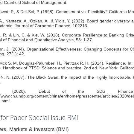
d Cranfield School of Management.
at, P., & Del-Sol, P. (1998). Commitment vs. Flexibility? California 
A., Nanteza, A., Ozkan, A., & Yildiz, Y. (2022). Board gender diversity
demic. Journal of Corporate Finance, 102213.
, R. & Lin, C. & Xie, W. (2018). Corporate Resilience to Banking Cri
l of Financial and Quantitative Analysis, 53: 1-37.
n, J. (2004). Organizational Effectiveness: Changing Concepts for
ng, 27(1): 42.
ick S. M, Douglas-Palumberi H., Pietrzak R. H. (2014). Resilience. In:
s. Handbook of PTSD: Science and practice. 2nd ed. New York: Guilfor
 N. N. (2007). The Black Swan: the Impact of the Highly Improbable
.
P. (2020). Debut of the SDG Finance T
//www.cn.undp.org/content/china/en/home/presscenter/articles/2020/d
n.html.
 for Paper Special Issue BMI
rs, Markets & Investors (BMI)