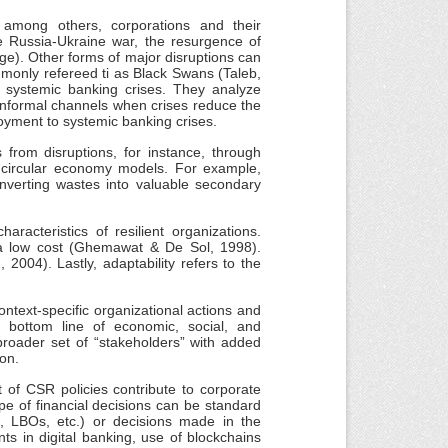
 among others, corporations and their
he Russia-Ukraine war, the resurgence of
nge). Other forms of major disruptions can
monly refereed ti as Black Swans (Taleb,
o systemic banking crises. They analyze
gh informal channels when crises reduce the
loyment to systemic banking crises.
from disruptions, for instance, through
r circular economy models. For example,
nverting wastes into valuable secondary
haracteristics of resilient organizations.
at a low cost (Ghemawat & De Sol, 1998).
 2004). Lastly, adaptability refers to the
ntext-specific organizational actions and
le bottom line of economic, social, and
broader set of “stakeholders” with added
ion.
t of CSR policies contribute to corporate
 type of financial decisions can be standard
s, LBOs, etc.) or decisions made in the
ts in digital banking, use of blockchains