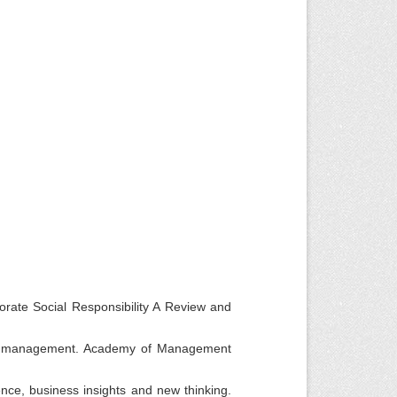
rate Social Responsibility A Review and
egic management. Academy of Management
nce, business insights and new thinking.