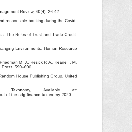
Management Review, 40(4): 26-42.
 and responsible banking during the Covid-
ses: The Roles of Trust and Trade Credit.
 Changing Environments. Human Resource
 Friedman M. J., Resick P. A., Keane T. M,
d Press: 590–606.
. Random House Publishing Group, United
axonomy, Available at:
ebut-of-the-sdg-finance-taxonomy-2020-