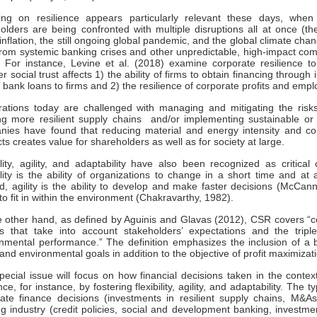
ing on resilience appears particularly relevant these days, when
olders are being confronted with multiple disruptions all at once (t
inflation, the still ongoing global pandemic, and the global climate cha
rom systemic banking crises and other unpredictable, high-impact com
 For instance, Levine et al. (2018) examine corporate resilience t
r social trust affects 1) the ability of firms to obtain financing throu
f bank loans to firms and 2) the resilience of corporate profits and emp
ations today are challenged with managing and mitigating the risks 
ng more resilient supply chains and/or implementing sustainable o
ies have found that reducing material and energy intensity and co
ts creates value for shareholders as well as for society at large.
ility, agility, and adaptability have also been recognized as critical c
ility is the ability of organizations to change in a short time and 
, agility is the ability to develop and make faster decisions (McCann,
y to fit in within the environment (Chakravarthy, 1982).
 other hand, as defined by Aguinis and Glavas (2012), CSR covers “co
es that take into account stakeholders’ expectations and the trip
nmental performance.” The definition emphasizes the inclusion of a 
 and environmental goals in addition to the objective of profit maximizat
pecial issue will focus on how financial decisions taken in the contex
ence, for instance, by fostering flexibility, agility, and adaptability. The
ate finance decisions (investments in resilient supply chains, M&A
g industry (credit policies, social and development banking, investmen