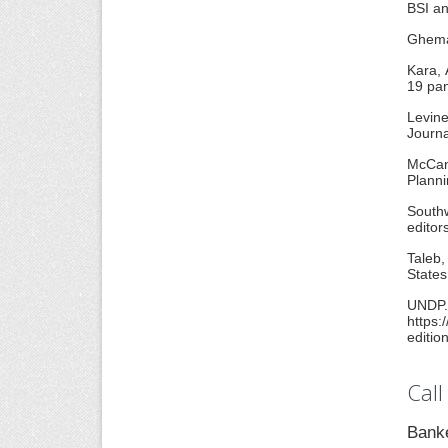
BSI an
Ghemaw
Kara, 
19 pan
Levine
Journa
McCan
Planni
Southw
editor
Taleb,
States
UND
https:
editio
Call
Banke