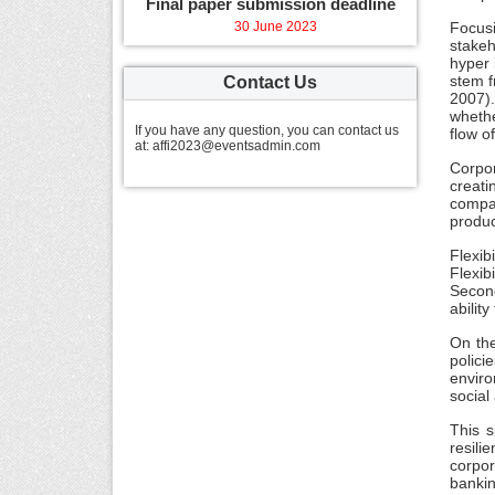
Final paper submission deadline
30 June 2023
Focus
stakeh
hyper 
stem f
Contact Us
2007).
whethe
If you have any question, you can contact us
flow o
at: affi2023@eventsadmin.com
Corpor
creati
compan
produc
Flexib
Flexib
Second
abilit
On the
polici
enviro
social
This s
resili
corpor
bankin