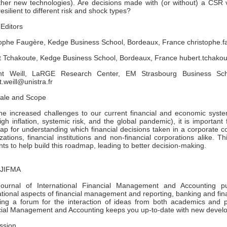
her new technologies). Are decisions made with (or without) a CSR v
esilient to different risk and shock types?
Editors
tophe Faugère, Kedge Business School, Bordeaux, France christophe
t Tchakoute, Kedge Business School, Bordeaux, France hubert.tcha
nt Weill, LaRGE Research Center, EM Strasbourg Business Scho
t.weill@unistra.fr
nale and Scope
he increased challenges to our current financial and economic system
igh inflation, systemic risk, and the global pandemic), it is importan
p for understanding which financial decisions taken in a corporate con
zations, financial institutions and non-financial corporations alike. 
ts to help build this roadmap, leading to better decision-making.
 JIFMA
ournal of International Financial Management and Accounting pub
ational aspects of financial management and reporting, banking and fina
ing a forum for the interaction of ideas from both academics and pra
cial Management and Accounting keeps you up-to-date with new devel
ssion