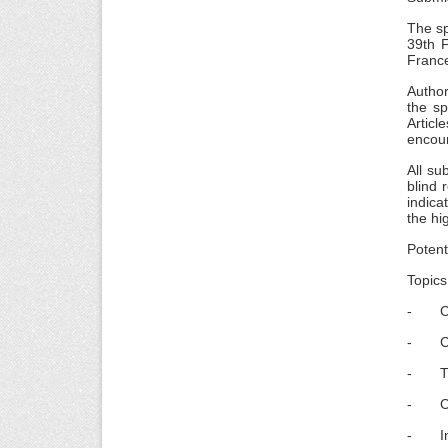
The sp
39th 
France
Author
the sp
Articl
encour
All su
blind 
indica
the hi
Potent
Topics
- Corp
- Corp
- The
- CSR
- Inno