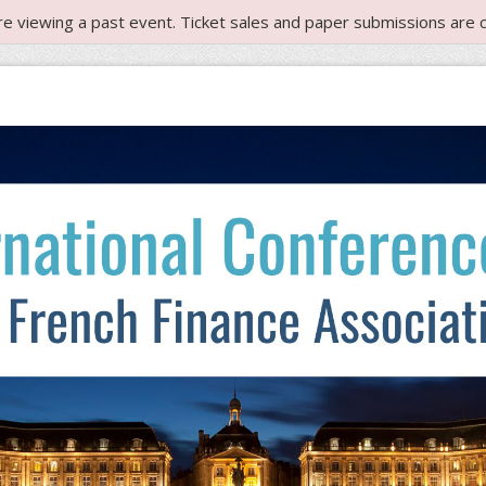
re viewing a past event. Ticket sales and paper submissions are c