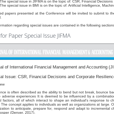
The special issue in JIFMA is on the topic of: CSR, Financial Decision
The special issue in BMI is on the topic of: Artificial Intelligence, Mac
ed papers presented at the Conference will be invited to submit to t
.
formation regarding special issues are contained in the following section
 for Paper Special Issue JIFMA
al of International Financial Management and Accounting (
al Issue: CSR, Financial Decisions and Corporate Resilienc
iew
ence is often described as the ability to bend but not break, bounce b
 adverse experiences It is deemed to be influenced by a combination 
al factors, all of which interact to shape an individual's response to c
 The concept applies to individuals as well as organizations at large. Org
zation to anticipate, prepare for, respond and adapt to incremental 
osper (Denyer, 2017).