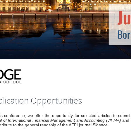
lication Opportunities
is conference, we offer the opportunity for selected articles to submit
l of International Financial Management and Accounting (JIFMA)
and 
tribute to the general readship of the AFFI journal
Finance
.