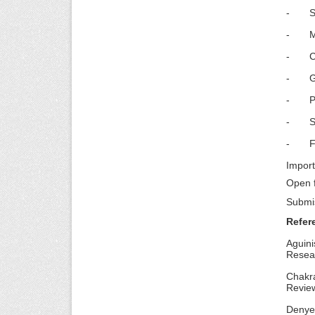
- Soci
- Miti
- CSR
- Gre
- Par
- Str
- Fina
Import
Open f
Submi
Refer
Aguini
Resea
Chakr
Review
Denyer