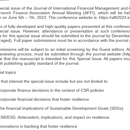
ecial issue of the Journal of International Financial Management and 
French Finance Association Annual Meeting (AFFI), which will be he
 on June 5th – 7th, 2023. The conference website is: https://affi2
s of fully developed and high-quality papers presented at this conferenc
ecial issue. However, attendance or presentation at such conference
es for this special issue should be submitted to the journal by Decemb
aged). Full paper submissions must be in accordance with the journal 
bmissions will be subject to an initial screening by the Guest editors. A
reviewing process, must be submitted through the journal website (htt
te that the manuscript is intended for this Special Issue. All papers m
gh publishing quality standard of the journal.
ial topics
 that interest the special issue include but are not limited to:
orate finance decisions in the context of CSR policies
orate financial decisions that foster resilience
 financial implications of Sustainable Development Goals (SDGs)
/ESG: Antecedent, implications, and impact on resilience
vations in banking that foster resilience