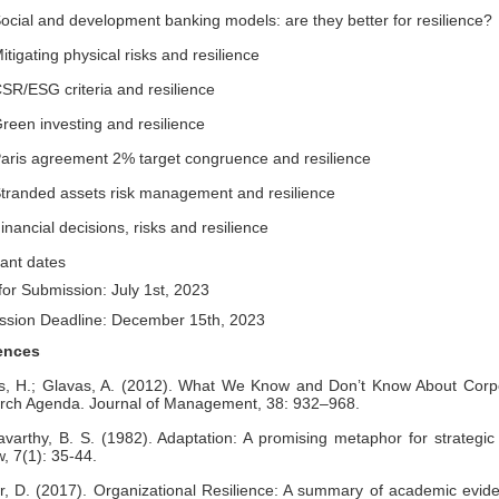
al and development banking models: are they better for resilience?
gating physical risks and resilience
/ESG criteria and resilience
en investing and resilience
is agreement 2% target congruence and resilience
anded assets risk management and resilience
ncial decisions, risks and resilience
ant dates
or Submission: July 1st, 2023
ssion Deadline: December 15th, 2023
ences
s, H.; Glavas, A. (2012). What We Know and Don’t Know About Corpo
rch Agenda. Journal of Management, 38: 932–968.
avarthy, B. S. (1982). Adaptation: A promising metaphor for strat
, 7(1): 35-44.
, D. (2017). Organizational Resilience: A summary of academic evide