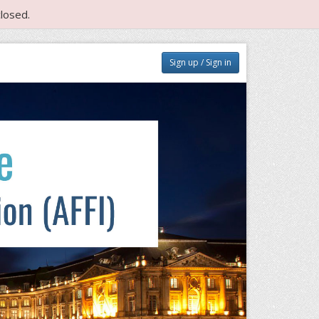
losed.
Sign up / Sign in