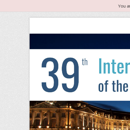
You a